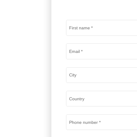
First name
*
Email
*
City
Country
Phone number
*