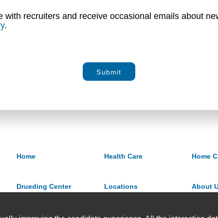
e with recruiters and receive occasional emails about new
cy
.
Submit
Home
Health Care
Home C
Drueding Center
Locations
About 