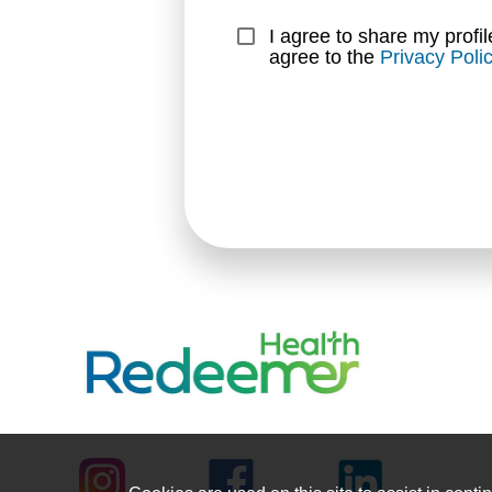
I agree to share my profil
agree to the 
Privacy Poli