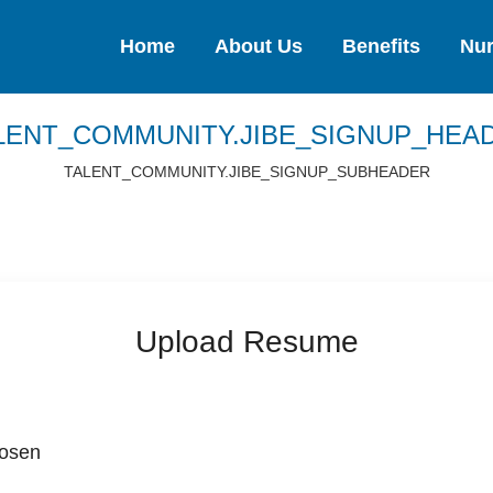
Home
About Us
Benefits
Nur
LENT_COMMUNITY.JIBE_SIGNUP_HEA
TALENT_COMMUNITY.JIBE_SIGNUP_SUBHEADER
Upload Resume
hosen