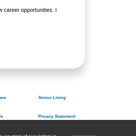
 career opportunities. I 
are
Senior Living
Us
Privacy Statement