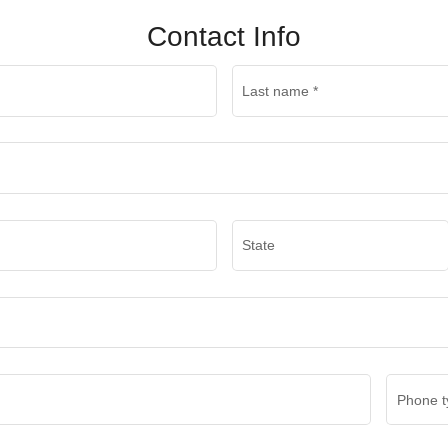
Contact Info
Last name
*
State
Phone t