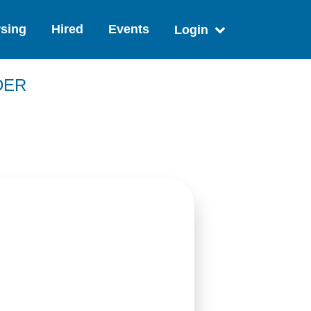
sing
Hired
Events
Login
DER