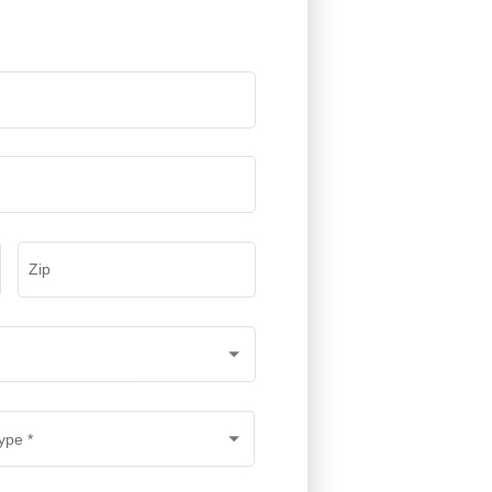
Zip
ype
*