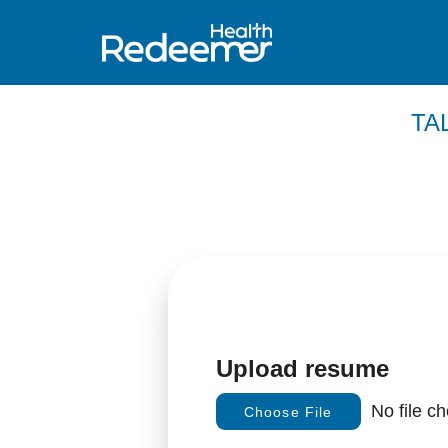
TA
Upload resume
No file c
Choose File