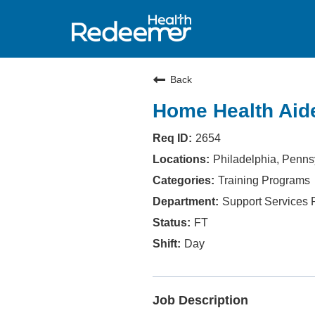
Back
Home Health Aide
2654
Philadelphia, Penns
Training Programs
Support Services
FT
Day
Job Description