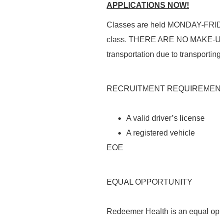
APPLICATIONS NOW!
Classes are held
MONDAY-FRI
class. THERE
ARE NO MAKE-
transportation
due to
transporting
RECRUITMENT REQUIREME
A valid driver’s license
A registered vehicle
EOE
EQUAL OPPORTUNITY
Redeemer Health is an equal opp