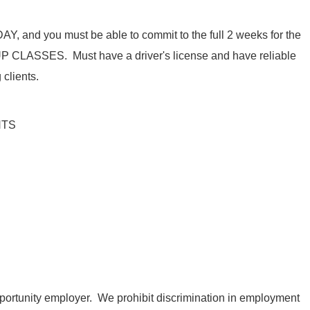
DAY
, and you must be able to commit to the full 2 weeks
for
the
UP CLASSES.
Must
have a driver's license and have reliable
 clients.
NTS
ortunity employer. We prohibit discrimination in employment