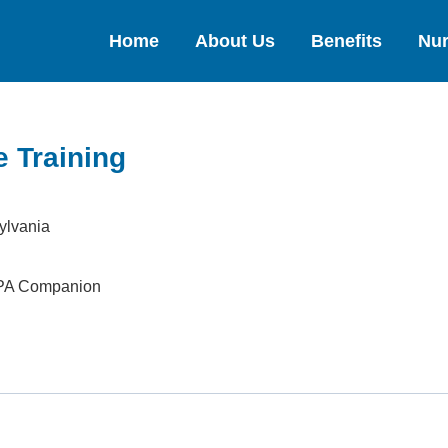
Home
About Us
Benefits
Nur
 Training
ylvania
 PA Companion