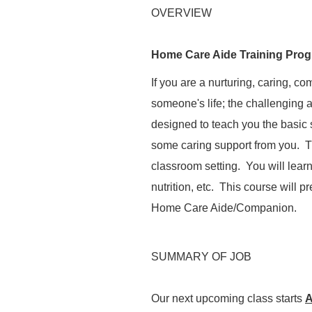
OVERVIEW
Home Care Aide Training Pro
If you are a nurturing, caring, c
someone's
life;
the challenging a
designed to teach you the basic s
some caring support from you. T
classroom setting. You will lear
nutrition, etc. This course will 
Home Care Aide/Companion.
SUMMARY OF JOB
Our next upcoming class starts
A