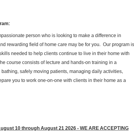
gram
:
ompassionate person who is looking to make a difference in
nd rewarding field of home care may be for you. Our program i
kills needed to help clients continue to live in their home with
he course consists of
lecture
and hands-on training in a
n
bathing,
safely moving patients,
managing
daily activities,
prepare you to work one-on-one with clients in their home as a
ugust 10 through August 21 2026 -
WE ARE ACCEPTING