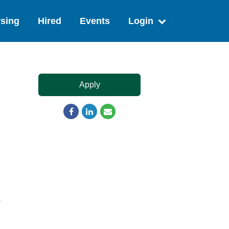
sing
Hired
Events
Login
Apply