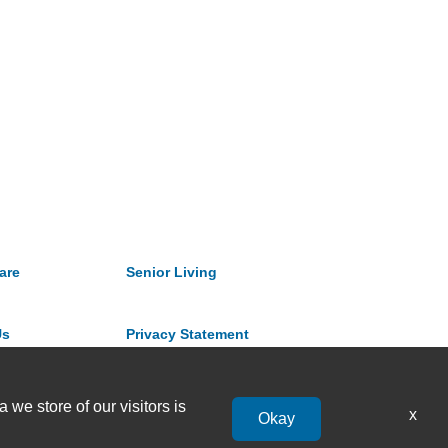
are
Senior Living
Us
Privacy Statement
 we store of our visitors is
x
Okay