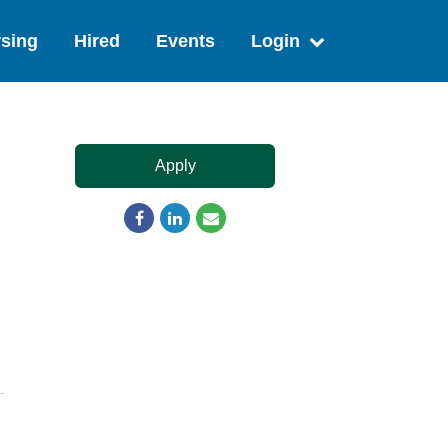
sing
Hired
Events
Login
Apply