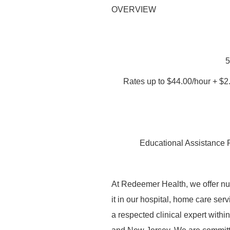
OVERVIEW
5
Rates up to $44.00/hour + $2
Educational Assistance 
At Redeemer Health, we offer nurs
it in our hospital, home care serv
a respected clinical expert with