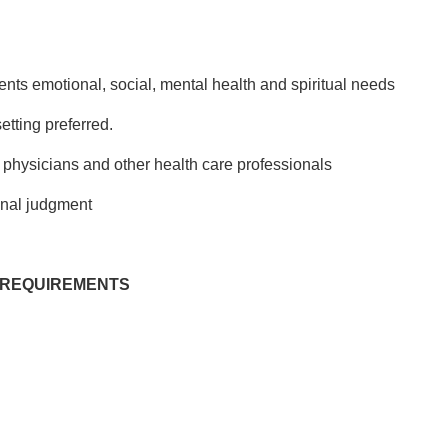
ents emotional, social, mental health and spiritual needs
etting preferred.
h physicians and other health care professionals
onal judgment
 REQUIREMENTS