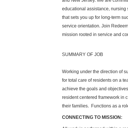
and New Jersey. We are committed
educational assistance, nursing
that sets you up for long-term s
service orientation. Join Redeeme
mission rooted in service and com
SUMMARY OF JOB
Working under the direction of s
for total care of residents on a
achieve the goals and objectives 
resident centered framework in c
their families. Functions as a rol
CONNECTING TO MISSION: