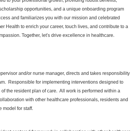
 to your professional growth, providing robust benefits,
 scholarship opportunities, and a unique onboarding program
uccess and familiarizes you with our mission and celebrated
r Health to enrich your career, touch lives, and contribute to a
passion. Together, let's drive excellence in healthcare.
upervisor and/or nurse manager, directs and takes responsibility
 team. Responsible for implementing interventions designed to
of the resident plan of care. All work is performed within a
ollaboration with other healthcare professionals, residents and
e model for staff.