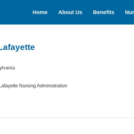
Home
About Us
Benefits
Nur
Lafayette
ylvania
afayette Nursing Administration