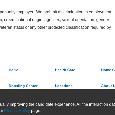
ortunity employer. We prohibit discrimination in employment
on, creed, national origin, age, sex, sexual orientation, gender
 veteran status or any other protected classification required by
Home
Health Care
Home C
Drueding Center
Locations
About 
ually improving the candidate experience. All the interaction data
our
Privacy Policy
page.