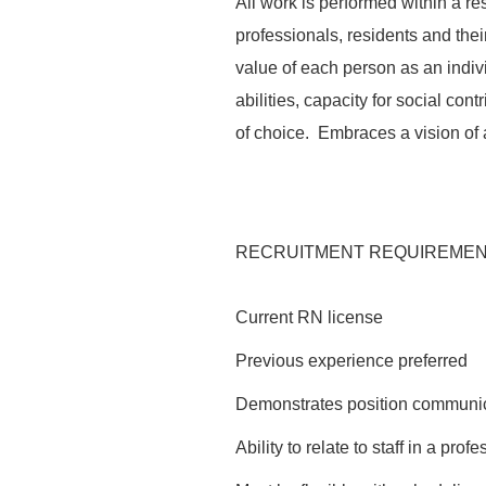
All work is performed within a re
professionals, residents and thei
value of each person as an indi
abilities, capacity for social co
of choice. Embraces a vision of 
RECRUITMENT REQUIREME
Current RN license
Previous experience preferred
Demonstrates position communica
Ability to relate to staff in a pro