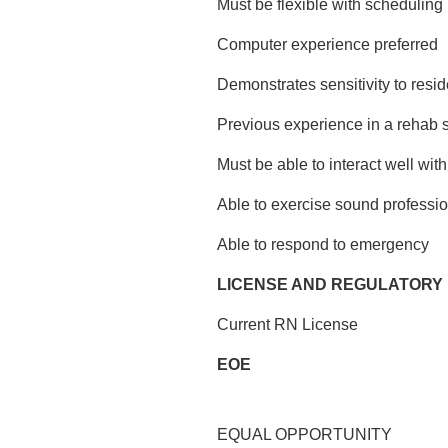
Must be flexible with scheduling
Computer experience preferred
Demonstrates sensitivity to resid
Previous experience in a rehab s
Must be able to interact well wit
Able to exercise sound professi
Able to respond to emergency
LICENSE AND REGULATORY
Current RN License
EOE
EQUAL OPPORTUNITY