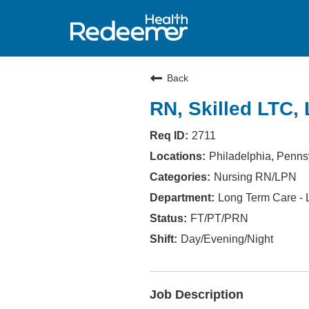
Back
RN, Skilled LTC, 
2711
Philadelphia, Penns
Nursing RN/LPN
Long Term Care - L
FT/PT/PRN
Day/Evening/Night
Job Description