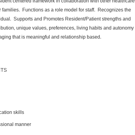
sident centered framework in collaboration with other healthcare
r families. Functions as a role model for staff. Recognizes the
vidual. Supports and Promotes Resident/Patient strengths and
ntribution, unique values, preferences, living habits and autonomy
aging that is meaningful and relationship based.
NTS
tion skills
fessional manner