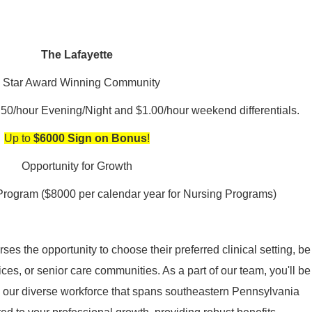
The Lafayette
 Star Award Winning Community
.50/hour Evening/Night and $1.00/hour weekend differentials.
Up to
$6000 Sign on Bonus
!
Opportunity for Growth
Program ($8000 per calendar year for Nursing Programs)
es the opportunity to choose their preferred clinical setting, be
ices, or senior care communities. As a part of our team, you'll be
in our diverse workforce that spans southeastern Pennsylvania