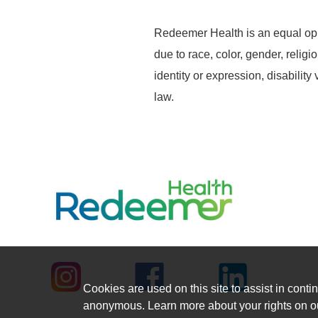
Redeemer Health is an equal opp
due to race, color, gender, religi
identity or expression, disability
law.
Cookies are used on this site to assist in contin
anonymous. Learn more about your rights on 