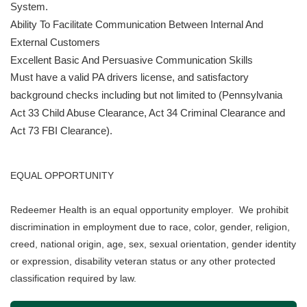
System.
Ability To Facilitate Communication Between Internal And
External Customers
Excellent Basic And Persuasive Communication Skills
Must have a valid PA drivers license, and satisfactory
background checks including but not limited to (Pennsylvania
Act 33 Child Abuse Clearance, Act 34 Criminal Clearance and
Act 73 FBI Clearance).
EQUAL OPPORTUNITY
Redeemer Health is an equal opportunity employer. We prohibit
discrimination in employment due to race, color, gender, religion,
creed, national origin, age, sex, sexual orientation, gender identity
or expression, disability veteran status or any other protected
classification required by law.