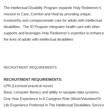
The Intellectual Disability Program expands Holy Redeemer’s
mission to Care, Comfort and Heal by providing unique,
trustworthy and compassionate care for adults with intellectual
disabilities. The ID Program integrates health care with other
supports and leverages Holy Redeemer’s expertise to enhance
the lives of adults with intellectual disabilities
RECRUITMENT REQUIREMENTS
RECRUITMENT REQUIREMENTS:
LPN (Licensed practical nurse)
Basic computer literacy and ability to navigate data systems.
One-Year Experience In A Caregiver Role (work/volunteer/or
Life Experience Preferred In The Intellectual Disabilities Service