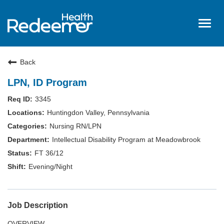
Togg
navig
Home
Back
About Us
LPN, ID Program
Benefits
3345
Nursing
Huntingdon Valley, Pennsylvania
Hired
Nursing RN/LPN
Intellectual Disability Program at Meadowbrook
Events
FT 36/12
Login
Evening/Night
Job Description
OVERVIEW