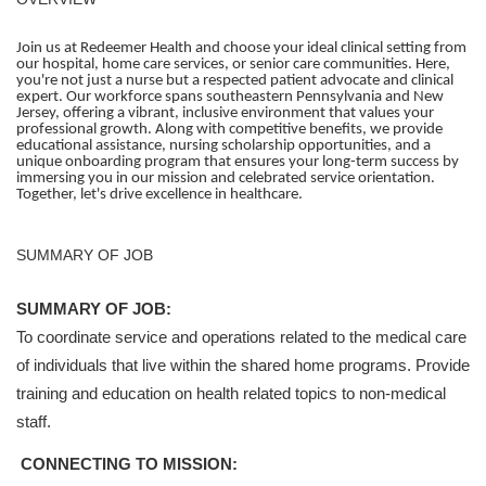
Join us at Redeemer Health and choose your ideal clinical setting from
our hospital, home care services, or senior care communities. Here,
you're not just a nurse but a respected patient advocate and clinical
expert. Our workforce spans southeastern Pennsylvania and New
Jersey, offering a vibrant, inclusive environment that values your
professional growth. Along with competitive benefits, we provide
educational assistance, nursing scholarship opportunities, and a
unique onboarding program that ensures your long-term success by
immersing you in our mission and celebrated service orientation.
Together, let's drive excellence in healthcare.
SUMMARY OF JOB
SUMMARY OF JOB:
To coordinate service and operations related to the medical care
of individuals that live within the shared home programs. Provide
training and education on health related topics to non-medical
staff.
CONNECTING TO MISSION: