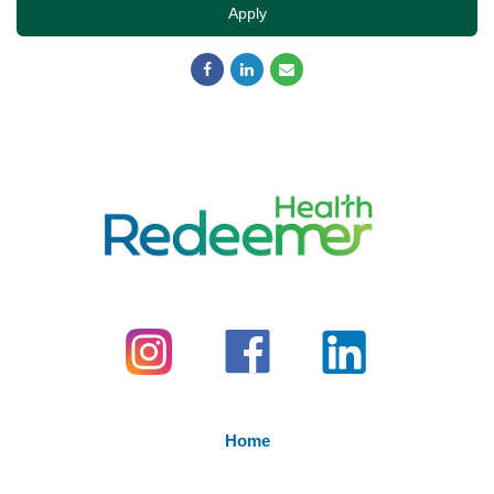
Apply
Home