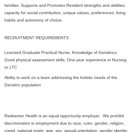
families. Supports and Promotes Resident strengths and abilities,
capacity for social contribution, unique values, preferences, living
habits and autonomy of choice.
RECRUITMENT REQUIREMENTS
Licensed Graduate Practical Nurse; Knowledge of Geriatrics;
Good physical assessment skills; One-year experience in Nursing
or LTC
Ability to work on a team addressing the holistic needs of the
Geriatric population
Redeemer Health is an equal opportunity employer. We prohibit
discrimination in employment due to race, color, gender, religion,
creed, national origin, age, sex, sexual orientation, gender identity