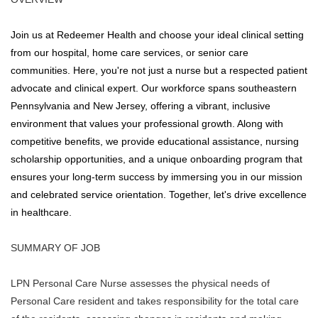
Join us at Redeemer Health and choose your ideal clinical setting
from our hospital, home care services, or senior care
communities. Here, you're not just a nurse but a respected patient
advocate and clinical expert. Our workforce spans southeastern
Pennsylvania and New Jersey, offering a vibrant, inclusive
environment that values your professional growth. Along with
competitive benefits, we provide educational assistance, nursing
scholarship opportunities, and a unique onboarding program that
ensures your long-term success by immersing you in our mission
and celebrated service orientation. Together, let's drive excellence
in healthcare.
SUMMARY OF JOB
LPN Personal Care Nurse assesses the physical needs of
Personal Care resident and takes responsibility for the total care