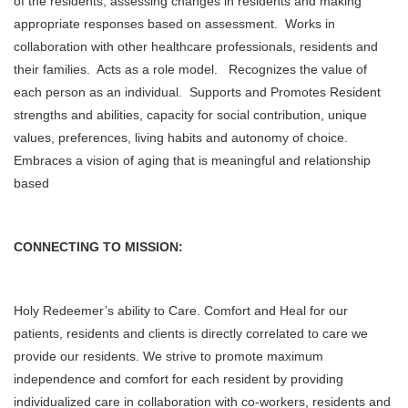
of the residents, assessing changes in residents and making
appropriate responses based on assessment. Works in
collaboration with other healthcare professionals, residents and
their families. Acts as a role model.
Recognizes the value of
each person as an individual. Supports and Promotes Resident
strengths and abilities, capacity for social contribution, unique
values, preferences, living habits and autonomy of choice.
Embraces a vision of aging that is meaningful and relationship
based
CONNECTING TO MISSION:
Holy Redeemer’s ability to Care. Comfort and Heal for our
patients, residents and clients is directly correlated to care we
provide our residents. We strive to promote maximum
independence and comfort for each resident by providing
individualized care in collaboration with co-workers, residents and