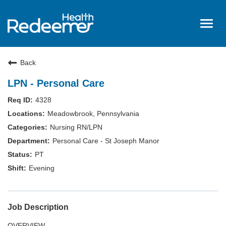
Togg
navig
Home
Back
About Us
LPN - Personal Care
Benefits
4328
Nursing
Meadowbrook, Pennsylvania
Hired
Nursing RN/LPN
Personal Care - St Joseph Manor
Events
PT
Login
Evening
Job Description
OVERVIEW