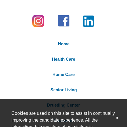
Home
Health Care
Home Care
Senior Living
Drueding Center
Cookies are used on this site to assist in continually
x
improving the candidate experience. All the
Locations
interaction data we store of our visitors is