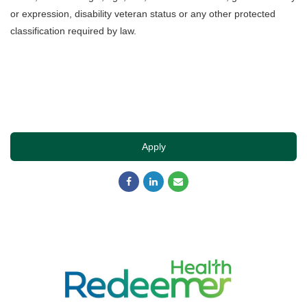
or expression, disability veteran status or any other protected
classification required by law.
Apply