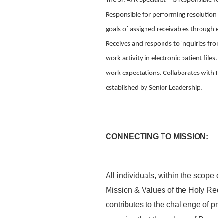
The Sr. A/R Specialist – is responsible 
Responsible for performing resolution 
goals of assigned receivables through 
Receives and responds to inquiries fr
work activity in electronic patient fil
work expectations. Collaborates with 
established by Senior Leadership.
CONNECTING TO MISSION:
All individuals, within the scope 
Mission & Values of the Holy Re
contributes to the challenge of p