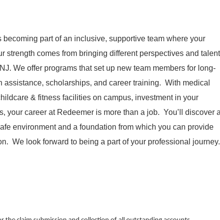
becoming part of an inclusive, supportive team where your
r strength comes from bringing different perspectives and talent
 NJ. We offer programs that set up new team members for long-
 assistance, scholarships, and career training. With medical
ildcare & fitness facilities on campus, investment in your
, your career at Redeemer is more than a job. You’ll discover 
 safe environment and a foundation from which you can provide
n. We look forward to being a part of your professional journey.