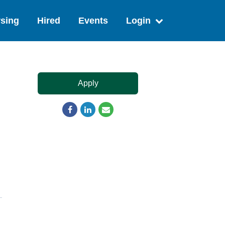
sing
Hired
Events
Login
Apply