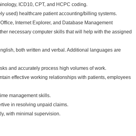
minology, ICD10, CPT, and HCPC coding.
ely used) healthcare patient accounting/billing systems.
 Office, Internet Explorer, and Database Management
ther necessary computer skills that will help with the assigned
nglish, both written and verbal. Additional languages are
asks and accurately process high volumes of work.
ntain effective working relationships with patients, employees
time management skills.
rtive in resolving unpaid claims.
y, with minimal supervision.