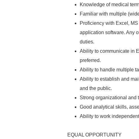
Knowledge of medical ter
Familiar with multiple (wid
Proficiency with Excel, MS
application software. Any o
duties.
Ability to communicate in E
preferred.
Ability
to handle multiple t
Ability
to establish and mai
and the public.
Strong organizational and 
Good analytical skills, asse
Ability
to work independentl
EQUAL OPPORTUNITY