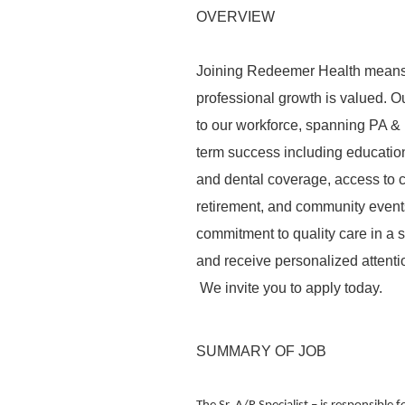
OVERVIEW
Joining Redeemer Health means 
professional growth is valued. Ou
to our workforce, spanning PA &
term success including education
and dental coverage, access to ch
retirement, and community events
commitment to quality care in a
and receive personalized attentio
We invite you to apply today.
SUMMARY OF JOB