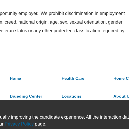
ortunity employer. We prohibit discrimination in employment
on, creed, national origin, age, sex, sexual orientation, gender
 veteran status or any other protected classification required by
Home
Health Care
Home C
Drueding Center
Locations
About 
ually improving the candidate experience. All the interaction data
our
Privacy Policy
page.