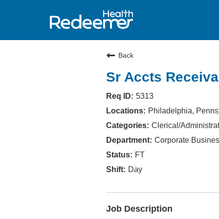
Back
Sr Accts Receiva
5313
Philadelphia, Penns
Clerical/Administra
Corporate Busines
FT
Day
Job Description