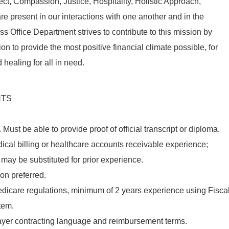
ect
,
Compassion
,
Justice
,
Hospitality
, Holistic Approach,
e present in our interactions with one another and in the
s Office Department strives to contribute to this mission by
on to provide the most positive financial climate possible, for
d healing for all in need.
NTS
.
Must
be able to provide proof of
official
transcript or diploma.
ical billing or healthcare accounts receivable experience;
may be substituted for prior experience.
ion preferred.
dicare regulations, minimum of 2 years experience using Fisca
tem.
ayer contracting language and reimbursement terms.