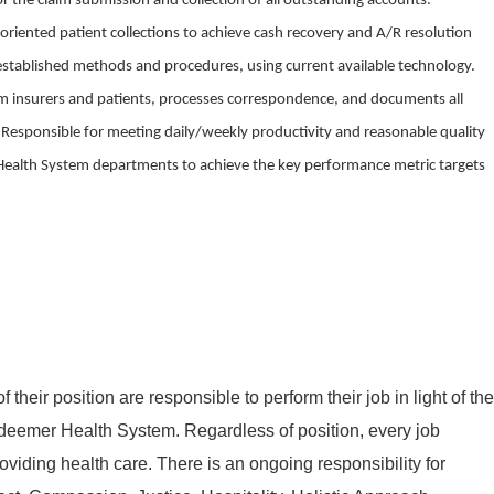
for the claim submission and collection of all outstanding accounts.
oriented patient collections to achieve cash recovery and A/R resolution
established methods and procedures, using current available technology.
om insurers and patients, processes correspondence, and documents all
es. Responsible for meeting daily/weekly productivity and reasonable quality
Health System departments to achieve the key performance metric targets
of their position are responsible
to
perform
their job in light of the
deemer Health System. Regardless of position, every job
roviding health care. There is an ongoing responsibility for