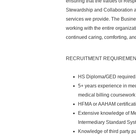
ensuring that the values of
Resp
Stewardship and Collaboration ar
services we provide. The Busines
working with the entire organizati
continued
caring
,
comforting
, an
RECRUITMENT REQUIREME
HS Diploma/GED required
5+ years experience in med
medical billing coursework 
HFMA
or
AAHAM
certificat
Extensive knowledge of Me
Intermediary Standard Sys
Knowledge of third party p