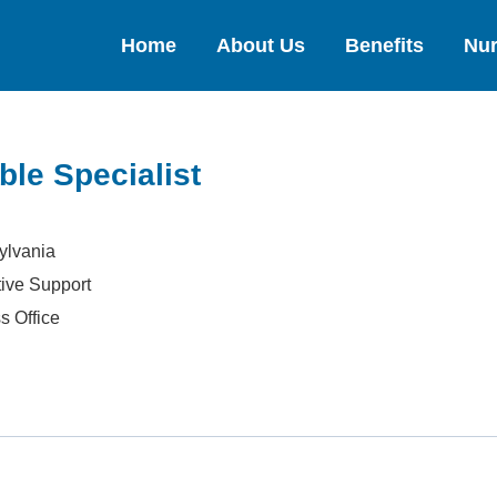
Home
About Us
Benefits
Nur
ble Specialist
ylvania
tive Support
s Office