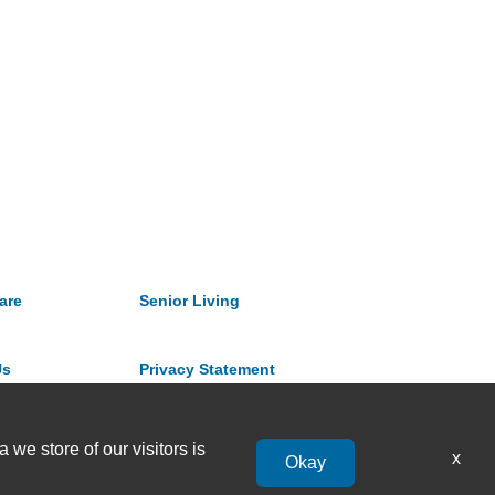
are
Senior Living
Us
Privacy Statement
 we store of our visitors is
x
Okay