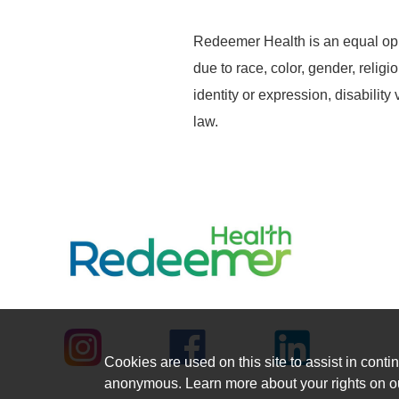
Redeemer Health is an equal opp
due to race, color, gender, religi
identity or expression, disability
law.
Cookies are used on this site to assist in contin
anonymous. Learn more about your rights on 