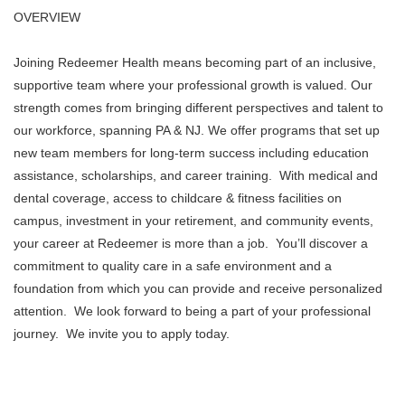
OVERVIEW
Joining Redeemer Health means becoming part of an inclusive,
supportive team where your professional growth is valued. Our
strength comes from bringing different perspectives and talent to
our workforce, spanning PA & NJ. We offer programs that set up
new team members for long-term success including education
assistance, scholarships, and career training. With medical and
dental coverage, access to childcare & fitness facilities on
campus, investment in your retirement, and community events,
your career at Redeemer is more than a job. You’ll discover a
commitment to quality care in a safe environment and a
foundation from which you can provide and receive personalized
attention. We look forward to being a part of your professional
journey. We invite you to apply today.