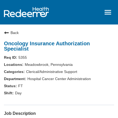
Togg
navig
Home
Back
About Us
Oncology Insurance Authorization
Benefits
Specialist
Nursing
5355
Meadowbrook, Pennsylvania
Hired
Clerical/Administrative Support
Events
Hospital Cancer Center Administration
Login
FT
Day
Job Description