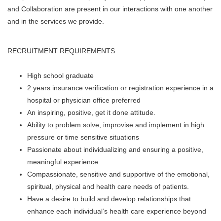
and Collaboration are present in our interactions with one another
and in the services we provide.
RECRUITMENT REQUIREMENTS
High school graduate
2 years insurance verification or registration experience in a
hospital or physician office preferred
An inspiring, positive, get it done attitude.
Ability to problem solve, improvise and implement in high
pressure or time sensitive situations
Passionate about individualizing and ensuring a positive,
meaningful experience.
Compassionate, sensitive and supportive of the emotional,
spiritual, physical and health care needs of patients.
Have a desire to build and develop relationships that
enhance each individual’s health care experience beyond