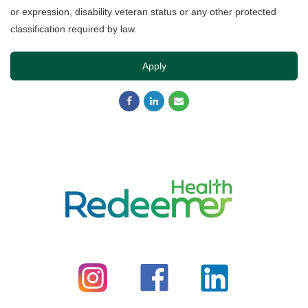
or expression, disability veteran status or any other protected
classification required by law.
Apply