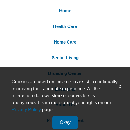
Home
Health Care
Home Care
Senior Living
Drueding Center
Cookies are used on this site to assist in continually
x
improving the candidate experience. All the
Locations
interaction data we store of our visitors is
anonymous. Learn more about your rights on our
About Us
Privacy Policy
page.
Privacy Statement
Okay