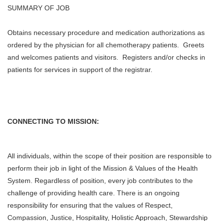
SUMMARY OF JOB
Obtains necessary procedure and medication authorizations as
ordered by the physician for all chemotherapy patients. Greets
and welcomes patients and visitors. Registers and/or checks in
patients for services in support of the registrar.
CONNECTING TO MISSION:
All individuals, within the scope of their position are responsible to
perform their job in light of the Mission & Values of the Health
System. Regardless of position, every job contributes to the
challenge of providing health care. There is an ongoing
responsibility for ensuring that the values of Respect,
Compassion, Justice, Hospitality, Holistic Approach, Stewardship