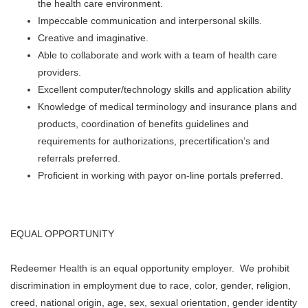
the health care environment.
Impeccable communication and interpersonal skills.
Creative and imaginative.
Able to collaborate and work with a team of health care
providers.
Excellent computer/technology skills and application ability
Knowledge of medical terminology and insurance plans and
products, coordination of benefits guidelines and
requirements for authorizations, precertification’s and
referrals preferred.
Proficient in working with payor on-line portals preferred.
EQUAL OPPORTUNITY
Redeemer Health is an equal opportunity employer. We prohibit
discrimination in employment due to race, color, gender, religion,
creed, national origin, age, sex, sexual orientation, gender identity