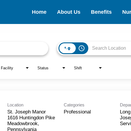
Home
About Us
Benefits
Nur
access_time
Facility
Status
Shift
Location
Categories
Depa
St. Joseph Manor
Professional
Long
1616 Huntingdon Pike
Jose
Meadowbrook,
Serv
Pennsylvania