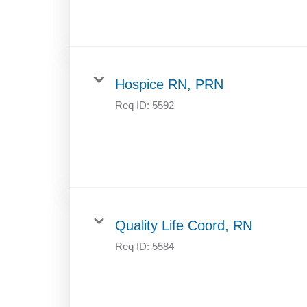
Hospice RN, PRN
Req ID:
5592
Quality Life Coord, RN
Req ID:
5584