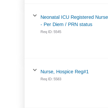
Neonatal ICU Registered Nurse
- Per Diem / PRN status
Req ID:
5545
Nurse, Hospice Reg#1
Req ID:
5583