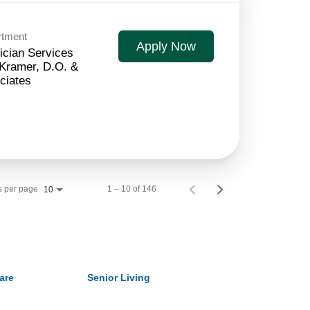
rtment
Apply Now
ician Services
 Kramer, D.O. &
ciates
s per page
1 – 10 of 146
10
are
Senior Living