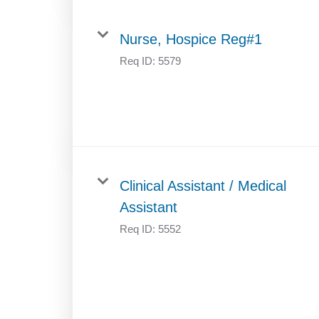
Nurse, Hospice Reg#1
Req ID:
5579
Clinical Assistant / Medical
Assistant
Req ID:
5552