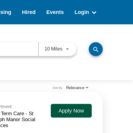
sing
Hired
Events
Login
search
Use LEFT and RIGHT arrow keys 
10 Miles
Relevance
Sort By
rtment
Apply Now
 Term Care - St
ph Manor Social
ices