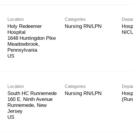
Location
Categories
Depa
Holy Redeemer
Nursing RN/LPN
Hosp
Hospital
NICU
1648 Huntingdon Pike
Meadowbrook,
Pennsylvania
Location
Categories
Depa
South HC Runnemede
Nursing RN/LPN
Hosp
160 E. Ninth Avenue
(Run
Runnemede, New
Jersey