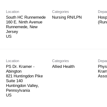
Location
Categories
Depa
South HC Runnemede
Nursing RN/LPN
Hosp
160 E. Ninth Avenue
(Run
Runnemede, New
Jersey
Location
Categories
Depa
PS Dr. Kramer -
Allied Health
Phys
Abington
Kram
821 Huntingdon Pike
Asso
Suite 140
Huntingdon Valley,
Pennsylvania