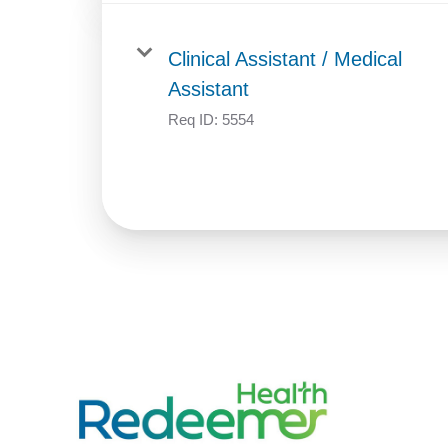
Clinical Assistant / Medical
Assistant
Req ID:
5554