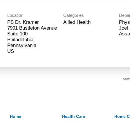
Location
Categories
Depa
PS Dr. Kramer
Allied Health
Phys
7901 Bustleton Avenue
Joel
Suite 100
Asso
Philadelphia,
Pennsylvania
Item
Home
Health Care
Home C