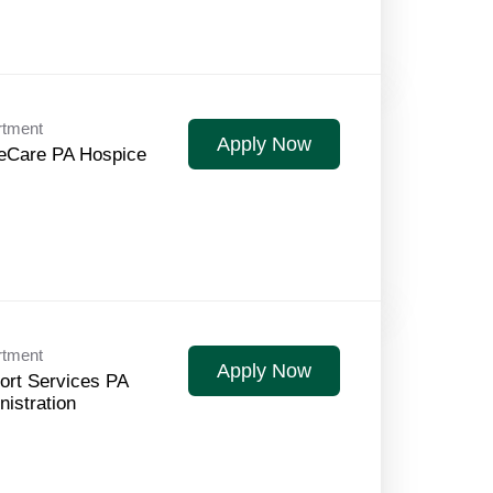
rtment
Apply Now
Care PA Hospice
rtment
Apply Now
ort Services PA
nistration