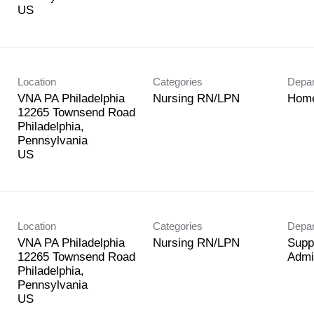
Location
Categories
Depa
VNA PA Philadelphia
Nursing RN/LPN
Home
12265 Townsend Road
Philadelphia,
Pennsylvania
Location
Categories
Depa
VNA PA Philadelphia
Nursing RN/LPN
Supp
12265 Townsend Road
Admi
Philadelphia,
Pennsylvania