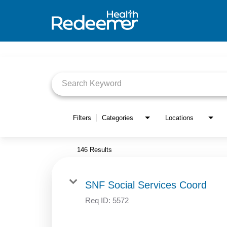
Job Search Page
Filters
Categories
Locations
146 Results
SNF Social Services Coord
Req ID:
5572