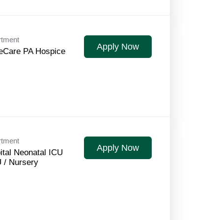
rtment
Apply Now
Care PA Hospice
rtment
Apply Now
ital Neonatal ICU
 / Nursery