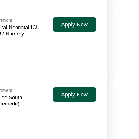
rtment
Apply Now
ital Neonatal ICU
 / Nursery
rtment
Apply Now
ice South
nemede)