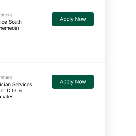
rtment
Apply Now
ice South
nemede)
rtment
Apply Now
ician Services
er D.O. &
ciates