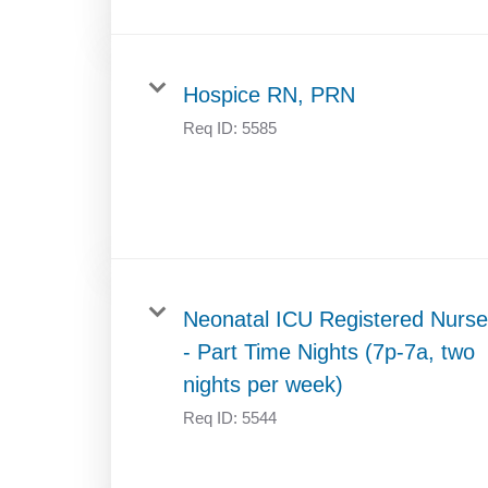
Hospice RN, PRN
Req ID:
5585
Neonatal ICU Registered Nurse
- Part Time Nights (7p-7a, two
nights per week)
Req ID:
5544