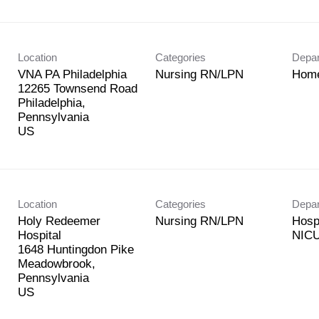
Location
Categories
Depa
VNA PA Philadelphia
Nursing RN/LPN
Home
12265 Townsend Road
Philadelphia,
Pennsylvania
Location
Categories
Depa
Holy Redeemer
Nursing RN/LPN
Hosp
Hospital
NICU
1648 Huntingdon Pike
Meadowbrook,
Pennsylvania