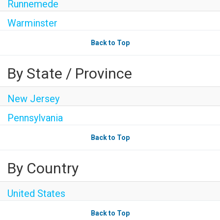
Runnemede
Warminster
Back to Top
By State / Province
New Jersey
Pennsylvania
Back to Top
By Country
United States
Back to Top