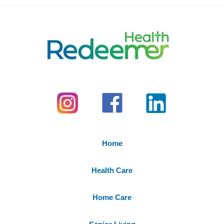
Home
Health Care
Home Care