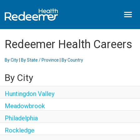
Toggl
naviga
Home
Redeemer Health Careers
About Us
Benefits
By City
|
By State / Province
|
By Country
Nursing
By City
Hired
Events
Huntingdon Valley
Login
Meadowbrook
Philadelphia
Rockledge